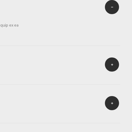
iquip ex ea