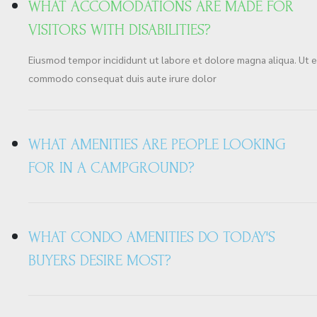
WHAT ACCOMODATIONS ARE MADE FOR
VISITORS WITH DISABILITIES?
Eiusmod tempor incididunt ut labore et dolore magna aliqua. Ut en
commodo consequat duis aute irure dolor
WHAT AMENITIES ARE PEOPLE LOOKING
FOR IN A CAMPGROUND?
WHAT CONDO AMENITIES DO TODAY'S
BUYERS DESIRE MOST?