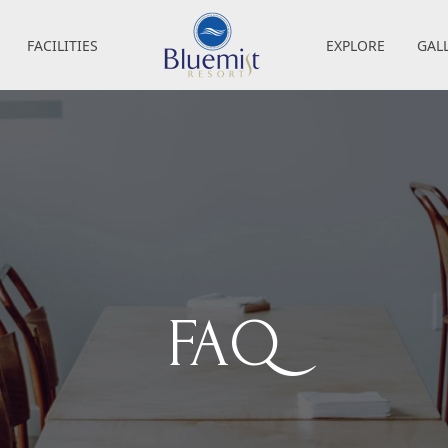
FACILITIES
EXPLORE
GAL
FAQ