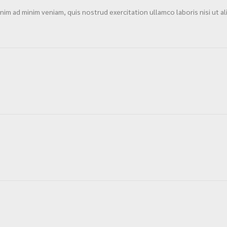
im ad minim veniam, quis nostrud exercitation ullamco laboris nisi ut al