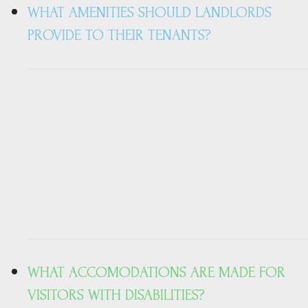
WHAT AMENITIES SHOULD LANDLORDS
PROVIDE TO THEIR TENANTS?
WHAT ACCOMODATIONS ARE MADE FOR
VISITORS WITH DISABILITIES?