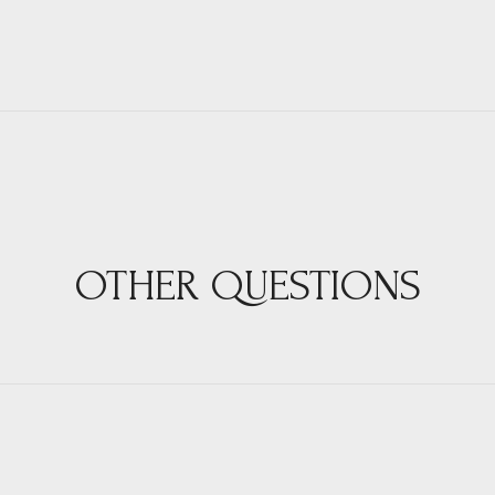
OTHER QUESTIONS