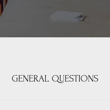
GENERAL QUESTIONS