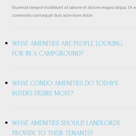
Eiusmod tempor incididunt ut labore et dolore magna aliqua. Ut en
commodo consequat duis aute irure dolor
WHAT AMENITIES ARE PEOPLE LOOKING
FOR IN A CAMPGROUND?
WHAT CONDO AMENITIES DO TODAY'S
BUYERS DESIRE MOST?
WHAT AMENITIES SHOULD LANDLORDS
PROVIDE TO THEIR TENANTS?