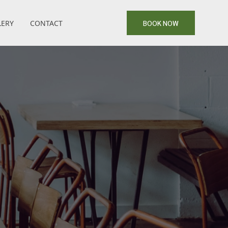
LERY
CONTACT
BOOK NOW