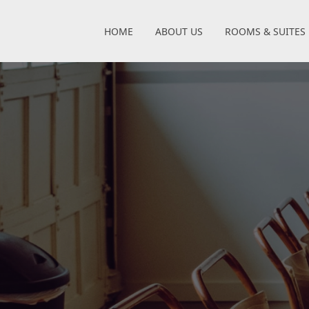
HOME
ABOUT US
ROOMS & SUITES