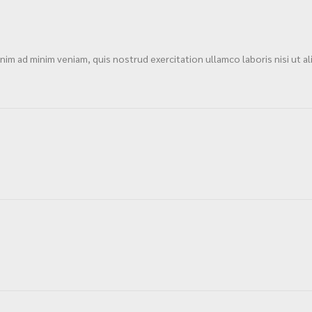
im ad minim veniam, quis nostrud exercitation ullamco laboris nisi ut al