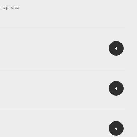
iquip ex ea