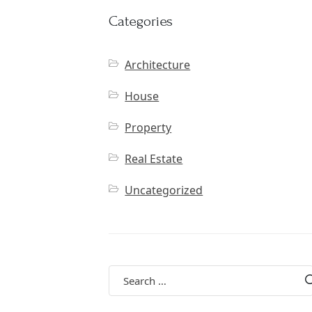
Categories
Architecture
House
Property
Real Estate
Uncategorized