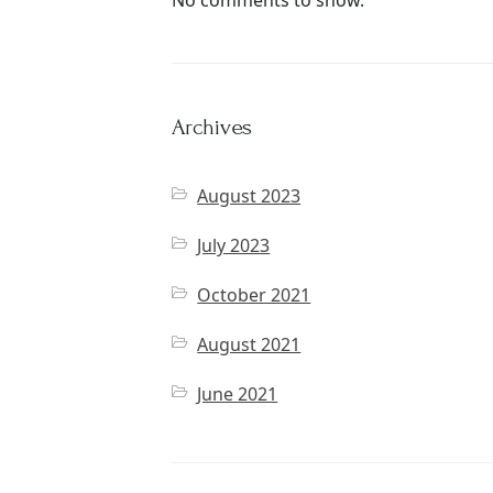
No comments to show.
Archives
August 2023
July 2023
October 2021
August 2021
June 2021