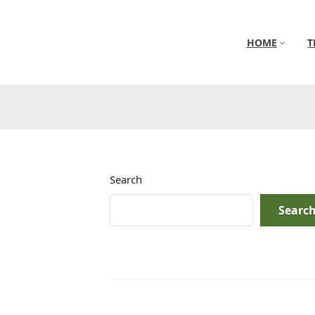
HOME
T
Search
Searc