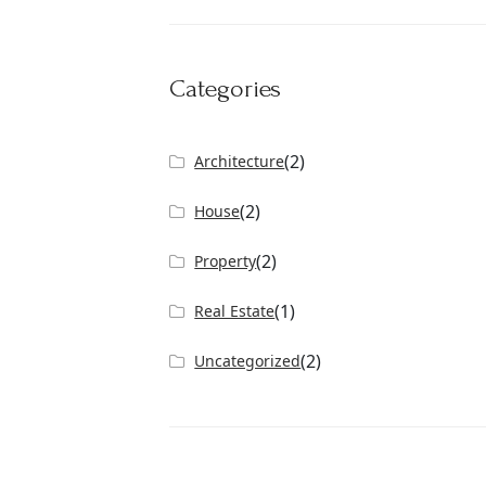
Categories
(2)
Architecture
(2)
House
(2)
Property
(1)
Real Estate
(2)
Uncategorized