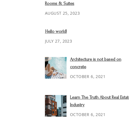
Rooms & Suites
AUGUST 25, 2023
Hello world!
JULY 27, 2023
Architecture is not based on
concrete
OCTOBER 6, 2021
Learn The Truth About Real Estat
Industry
OCTOBER 6, 2021