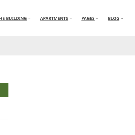
HE BUILDING
APARTMENTS
PAGES
BLOG
h