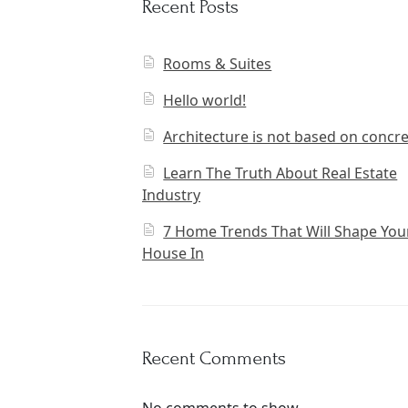
Recent Posts
Rooms & Suites
Hello world!
Architecture is not based on concr
Learn The Truth About Real Estate
Industry
7 Home Trends That Will Shape You
House In
Recent Comments